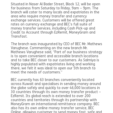
Situated in Naser Al Bader Street, Block 12, will be open
for business from Saturday to Friday, 9am – 9pm. The
branch will cater to many locals and expatriates in the
area who require money transfer and currency
exchange services. Customers will be offered great
rates on currency exchange and BEC’s full suite of
money transfer services, including Cash Pick-up and
Credit to Account through EzRemit, MoneyGram and
Transfast.
The branch was inaugurated by CEO of BEC Mr. Mathews
Varughese. Commenting on the new branch Mr.
Mathews Varughese said, “Part of our business strategy
is to open convenient and accessible branch locations
and to take BEC closer to our customers. As Salmiya is
highly populated with expatriates living and working
there, we felt it was ideal to open our 5th branch to
meet the needs of customers.”
BEC currently has 63 branches conveniently located
across Kuwait and specialises in sending money around
the globe safely and quickly to over 46,000 locations in
30 countries through its own money transfer product –
EzRemit. Its global reach is extended to over 200
countries and territories through its partnership with
MoneyGram an international remittance company. BEC
also has its own online money transfer service, BEC
Online, allowing customer to send money fast, safe and