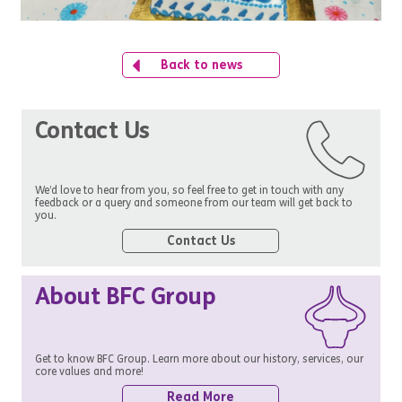
Back to news
Contact Us
We’d love to hear from you, so feel free to get in touch with any
feedback or a query and someone from our team will get back to
you.
Contact Us
About BFC Group
Get to know BFC Group. Learn more about our history, services, our
core values and more!
Read More