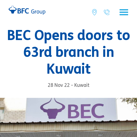
BEC Opens doors to
63rd branch in
Kuwait
28 Nov 22 - Kuwait