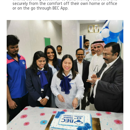
securely from the comfort off their own home or office
or on the go through BEC App.