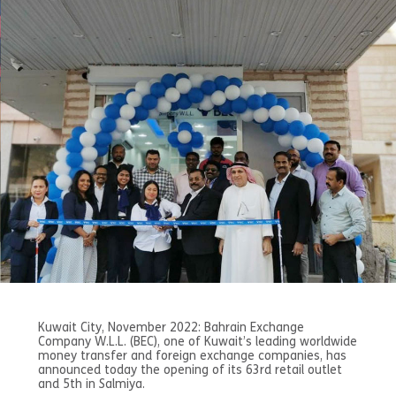
Kuwait City, November 2022: Bahrain Exchange
Company W.L.L. (BEC), one of Kuwait’s leading worldwide
money transfer and foreign exchange companies, has
announced today the opening of its 63rd retail outlet
and 5th in Salmiya.