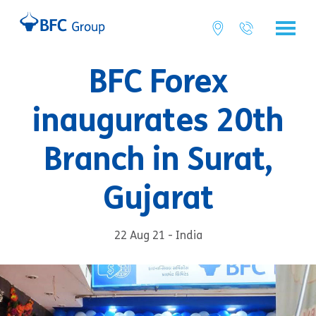
BFC Forex
inaugurates 20th
Branch in Surat,
Gujarat
22 Aug 21 - India