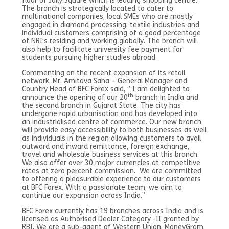
floor of Jolly Square which is leading shopping centre.
The branch is strategically located to cater to
multinational companies, local SMEs who are mostly
engaged in diamond processing, textile industries and
individual customers comprising of a good percentage
of NRI’s residing and working globally. The branch will
also help to facilitate university fee payment for
students pursuing higher studies abroad.
Commenting on the recent expansion of its retail
network, Mr. Amitava Saha – General Manager and
Country Head of BFC Forex said, ” I am delighted to
th
announce the opening of our 20
branch in India and
the second branch in Gujarat State. The city has
undergone rapid urbanisation and has developed into
an industrialised centre of commerce. Our new branch
will provide easy accessibility to both businesses as well
as individuals in the region allowing customers to avail
outward and inward remittance, foreign exchange,
travel and wholesale business services at this branch.
We also offer over 30 major currencies at competitive
rates at zero percent commission. We are committed
to offering a pleasurable experience to our customers
at BFC Forex. With a passionate team, we aim to
continue our expansion across India.”
BFC Forex currently has 19 branches across India and is
licensed as Authorised Dealer Category -II granted by
RBI. We are a sub-agent of Western Union, MoneyGram,