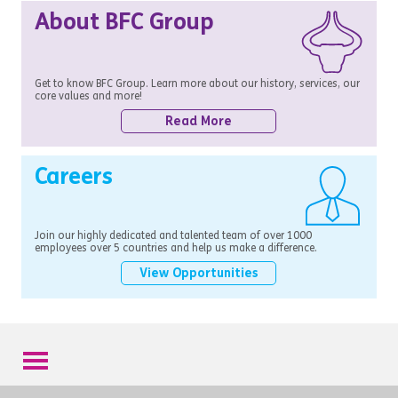
About BFC Group
Get to know BFC Group. Learn more about our history, services, our
core values and more!
Read More
Careers
Join our highly dedicated and talented team of over 1000
employees over 5 countries and help us make a difference.
View Opportunities