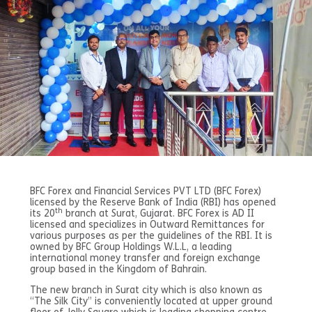
BFC Forex and Financial Services PVT LTD (BFC Forex)
licensed by the Reserve Bank of India (RBI) has opened
th
its 20
branch at Surat, Gujarat. BFC Forex is AD II
licensed and specializes in Outward Remittances for
various purposes as per the guidelines of the RBI. It is
owned by BFC Group Holdings W.L.L, a leading
international money transfer and foreign exchange
group based in the Kingdom of Bahrain.
The new branch in Surat city which is also known as
“The Silk City” is conveniently located at upper ground