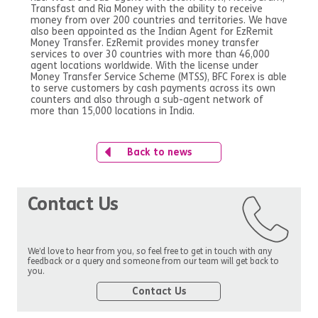
Transfast and Ria Money with the ability to receive
money from over 200 countries and territories. We have
also been appointed as the Indian Agent for EzRemit
Money Transfer. EzRemit provides money transfer
services to over 30 countries with more than 46,000
agent locations worldwide. With the license under
Money Transfer Service Scheme (MTSS), BFC Forex is able
to serve customers by cash payments across its own
counters and also through a sub-agent network of
more than 15,000 locations in India.
Back to news
Contact Us
We’d love to hear from you, so feel free to get in touch with any
feedback or a query and someone from our team will get back to
you.
Contact Us