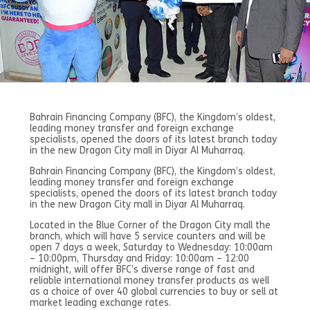
Bahrain Financing Company (BFC), the Kingdom’s oldest,
leading money transfer and foreign exchange
specialists, opened the doors of its latest branch today
in the new Dragon City mall in Diyar Al Muharraq.
Bahrain Financing Company (BFC), the Kingdom’s oldest,
leading money transfer and foreign exchange
specialists, opened the doors of its latest branch today
in the new Dragon City mall in Diyar Al Muharraq.
Located in the Blue Corner of the Dragon City mall the
branch, which will have 5 service counters and will be
open 7 days a week, Saturday to Wednesday: 10:00am
– 10:00pm, Thursday and Friday: 10:00am – 12:00
midnight, will offer BFC’s diverse range of fast and
reliable international money transfer products as well
as a choice of over 40 global currencies to buy or sell at
market leading exchange rates.