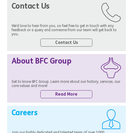
Contact Us
We’d love to hear from you, so feel free to get in touch with any
feedback or a query and someone from our team will get back to
you.
Contact Us
About BFC Group
Get to know BFC Group. Learn more about our history, services, our
core values and more!
Read More
Careers
Join our highly dedicated and talented team of over 1000