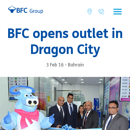
BFC opens outlet in
Dragon City
3 Feb 16 - Bahrain