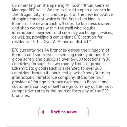
Commenting on the opening Mr. Kashif Khan, General
Manager BFC said, ‘We are excited to open a branch in
the Dragon City mall and be part of the new innovative
shopping concept which is the first of its kind in
Bahrain. The new branch will cater to business owners
and shop workers within the mall who require
international payment and currency exchange services,
as well as, providing a convenient BFC location for
residents of the Diyar Al Muharraq district.”
BFC currently has 44 branches across the Kingdom of
Bahrain and specialises in sending money around the
globe safely and quickly to over 54,000 locations in 30
countries, through its own money transfer product –
EzRemit. Its global reach is extended to over 200
countries through its partnership with MoneyGram an
international remittance company. BFC is the main
provider of foreign currency exchange in Bahrain and
customers can buy or sell foreign currency at the most
competitive rates in the market from any of the BFC
branches.
Back to news