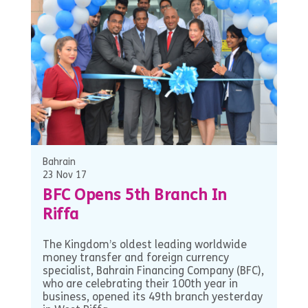
Bahrain
23 Nov 17
BFC Opens 5th Branch In
Riffa
The Kingdom’s oldest leading worldwide
money transfer and foreign currency
specialist, Bahrain Financing Company (BFC),
who are celebrating their 100th year in
business, opened its 49th branch yesterday