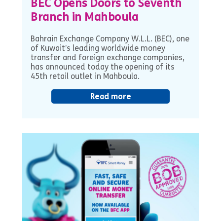
BEC Opens Doors to Seventh
Branch in Mahboula
Bahrain Exchange Company W.L.L. (BEC), one
of Kuwait’s leading worldwide money
transfer and foreign exchange companies,
has announced today the opening of its
45th retail outlet in Mahboula.
Read more