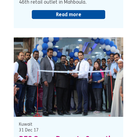
46th retail outlet in Mahboula.
Read more
Kuwait
31 Dec 17