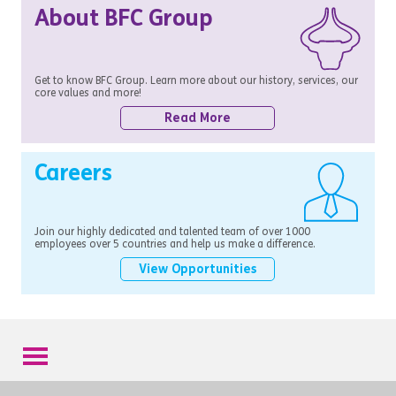
About BFC Group
Get to know BFC Group. Learn more about our history, services, our
core values and more!
Read More
Careers
Join our highly dedicated and talented team of over 1000
employees over 5 countries and help us make a difference.
View Opportunities