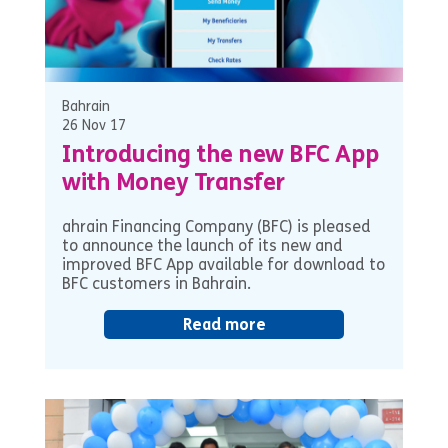
Bahrain
26 Nov 17
Introducing the new BFC App
with Money Transfer
ahrain Financing Company (BFC) is pleased
to announce the launch of its new and
improved BFC App available for download to
BFC customers in Bahrain.
Read more