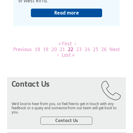
in West Riffa.
Read more
« First
‹
Previous
18
19
20
21
22
23
24
25
26
Next
›
Last »
Contact Us
We’d love to hear from you, so feel free to get in touch with any
feedback or a query and someone from our team will get back to
you.
Contact Us