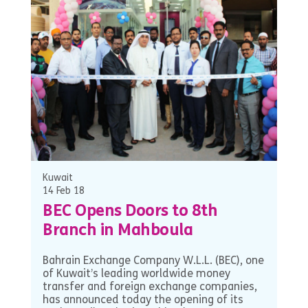
Kuwait
14 Feb 18
BEC Opens Doors to 8th
Branch in Mahboula
Bahrain Exchange Company W.L.L. (BEC), one
of Kuwait’s leading worldwide money
transfer and foreign exchange companies,
has announced today the opening of its