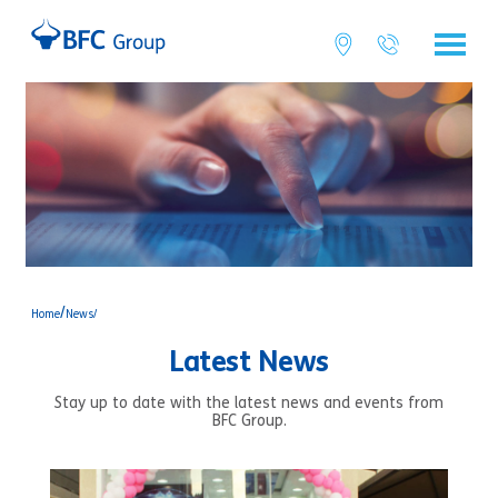
/
Home
News/
Latest News
Stay up to date with the latest news and events from
BFC Group.