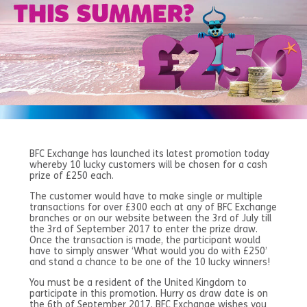
BFC Exchange has launched its latest promotion today
whereby 10 lucky customers will be chosen for a cash
prize of £250 each.
The customer would have to make single or multiple
transactions for over £300 each at any of BFC Exchange
branches or on our website between the 3rd of July till
the 3rd of September 2017 to enter the prize draw.
Once the transaction is made, the participant would
have to simply answer ‘What would you do with £250’
and stand a chance to be one of the 10 lucky winners!
You must be a resident of the United Kingdom to
participate in this promotion. Hurry as draw date is on
the 6th of September 2017. BFC Exchange wishes you