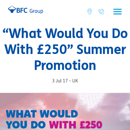
“What Would You Do
With £250” Summer
Promotion
3 Jul 17 - UK