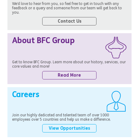
We’d love to hear from you, so feel free to get in touch with any
feedback or a query and someone from our team will get back to
you.
Contact Us
About BFC Group
Get to know BFC Group. Learn more about our history, services, our
core values and more!
Read More
Careers
Join our highly dedicated and talented team of over 1000
employees over 5 countries and help us make a difference.
View Opportunities