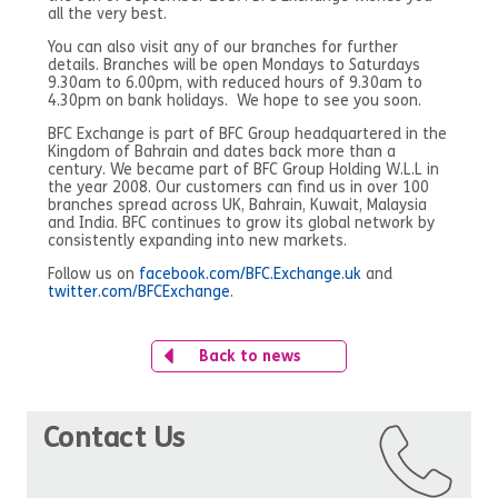
all the very best.
You can also visit any of our branches for further
details. Branches will be open Mondays to Saturdays
9.30am to 6.00pm, with reduced hours of 9.30am to
4.30pm on bank holidays. We hope to see you soon.
BFC Exchange is part of BFC Group headquartered in the
Kingdom of Bahrain and dates back more than a
century. We became part of BFC Group Holding W.L.L in
the year 2008. Our customers can find us in over 100
branches spread across UK, Bahrain, Kuwait, Malaysia
and India. BFC continues to grow its global network by
consistently expanding into new markets.
Follow us on
facebook.com/BFC.Exchange.uk
and
twitter.com/BFCExchange
.
Back to news
Contact Us