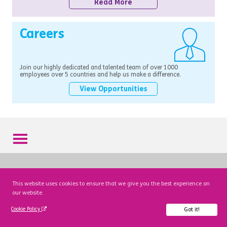
Read More
Careers
Join our highly dedicated and talented team of over 1000
employees over 5 countries and help us make a difference.
View Opportunities
This website uses cookies to ensure that we give you the best experience on
our website.
Got it!
Cookie Policy