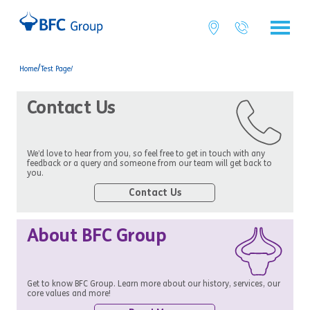
/
Home
Test Page/
Contact Us
We’d love to hear from you, so feel free to get in touch with any
feedback or a query and someone from our team will get back to
you.
Contact Us
About BFC Group
Get to know BFC Group. Learn more about our history, services, our
core values and more!